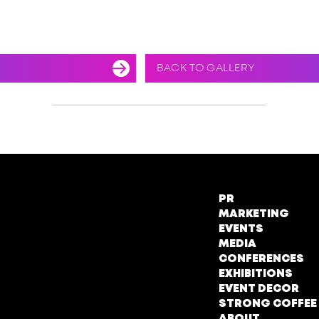
BACK TO GALLERY
PR
MARKETING
EVENTS
MEDIA
CONFERENCES
EXHIBITIONS
EVENT DECOR
STRONG COFFEE