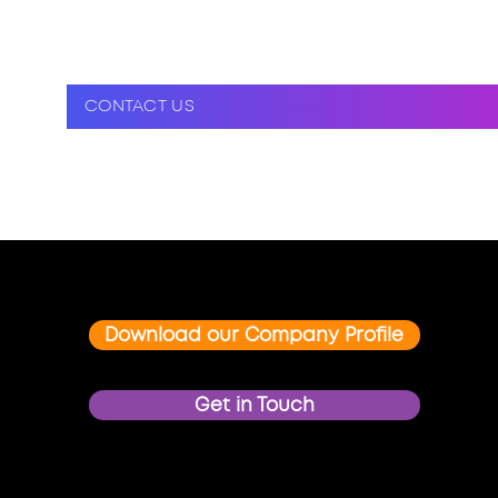
CONTACT US
Download our Company Profile
Get in Touch
FOLLOW