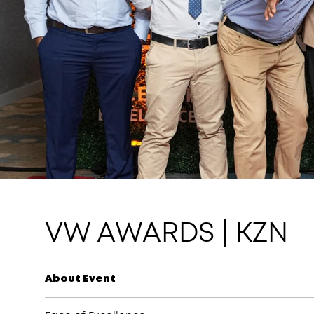
VW AWARDS | KZN
About Event