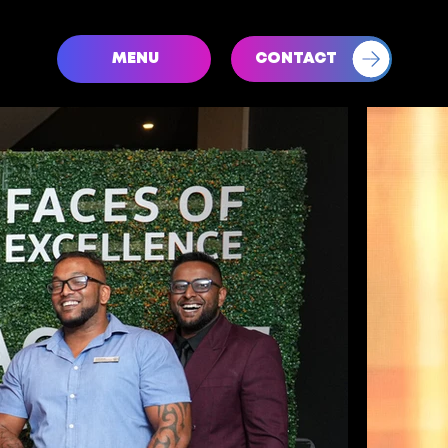
CONTACT
MENU