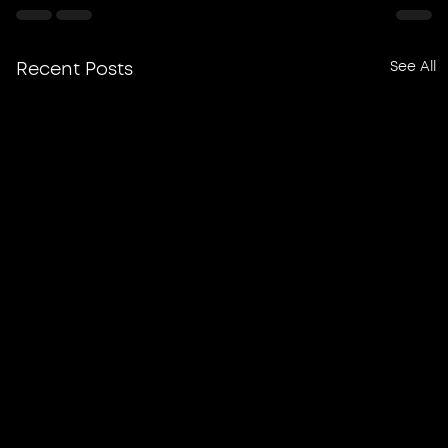
See All
Recent Posts