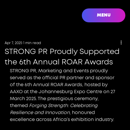
MENU
Apr 7, 2025
1 min read
STRONG PR Proudly Supported
the 6th Annual ROAR Awards
STRONG PR, Marketing and Events proudly 
served as the official PR partner and sponsor 
of the 6th Annual ROAR Awards, hosted by 
AAXO at the Johannesburg Expo Centre on 27 
March 2025. The prestigious ceremony, 
themed 
Forging Strength: Celebrating 
Resilience and Innovation
, honoured 
excellence across Africa’s exhibition industry.