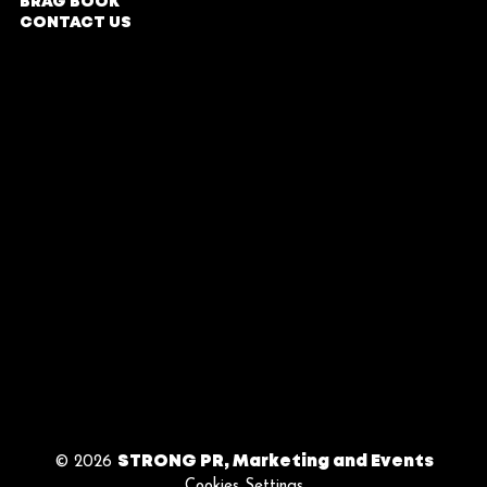
BRAG BOOK
Rosebank,
CONTACT US
Johannesburg
COMPANY PROFILE
Parking Entrance in
Oxford Road
DIRECTIONS
TERMS & CONDITIONS
Office Hours
PRIVACY POLICY
Monday - Friday
| 9am - 5pm
BY APPOINTMENT
ONLY
Follow Us
© 2026
STRONG PR, Marketing and Events
Cookies Settings