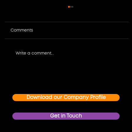
Comments
Write a comment...
Where Design Meets Impact: How
Graphic Design and Multimedia
Create Unforgettable Event and
Brand Experiences
Download our Company Profile
Get in Touch