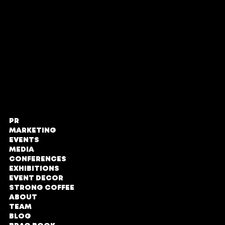
Proud members of
PR
STRONG PR,
MARKETING
Marketing
EVENTS
and Events
MEDIA
CONFERENCES
The Zone @
EXHIBITIONS
Rosebank
EVENT DECOR
STRONG COFFEE
Loft Office,
ABOUT
Second Floor
TEAM
No#LOE131
BLOG
Tyrwhitt Avenue,