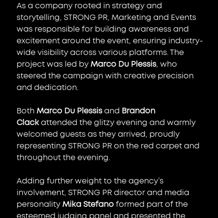
As a company rooted in strategy and 
storytelling, STRONG PR, Marketing and Events 
was responsible for building awareness and 
excitement around the event, ensuring industry-
wide visibility across various platforms. The 
project was led by 
Marco Du Plessis
, who 
steered the campaign with creative precision 
and dedication.
Both 
Marco Du Plessis
 and 
Brandon 
Clack
 attended the glitzy evening and warmly 
welcomed guests as they arrived, proudly 
representing STRONG PR on the red carpet and 
throughout the evening.
Adding further weight to the agency’s 
involvement, STRONG PR director and media 
personality 
Mika Stefano
 formed part of the 
esteemed judging panel and presented the 