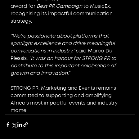
award for 
Best PR Campaign
 to MusicEx, 
recognising its impactful communication 
strategy.
“We’re passionate about platforms that 
spotlight excellence and drive meaningful 
conversations in industry,”
 said Marco Du 
Plessis. 
“It was an honour for STRONG PR to 
contribute to this important celebration of 
growth and innovation.”
STRONG PR, Marketing and Events remains 
committed to supporting and amplifying 
Africa’s most impactful events and industry 
mome
nts.