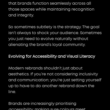
that brands function seamlessly across all 
those spaces while maintaining recognition 
and integrity.
So sometimes subtlety is the strategy. The goal 
isn’t always to shock your audience. Sometimes 
you just need to evolve naturally without 
alienating the brand’s loyal community.
Evolving for Accessibility and Visual Literacy
Modern rebrands shouldn’t just about 
aesthetics. If you’re not considering inclusivity 
and communication; you’re just setting yourself 
up to have to do another rebrand down the 
line.
Brands are increasingly prioritising 
accessibility
: making sure colours meet 