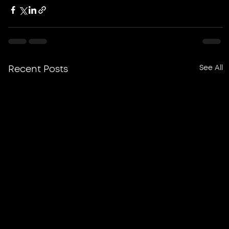
See All
Recent Posts