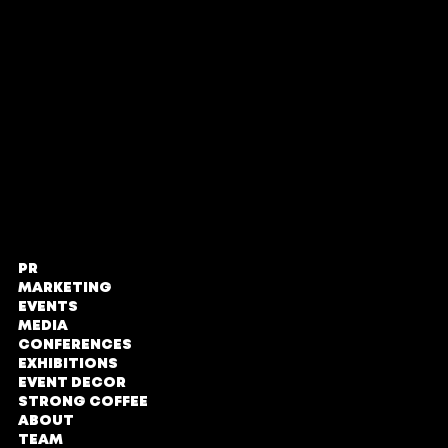
Proud members of
PR
STRONG PR,
MARKETING
Marketing
EVENTS
and Events
MEDIA
CONFERENCES
The Zone @
EXHIBITIONS
Rosebank
EVENT DECOR
STRONG COFFEE
Loft Office,
ABOUT
Second Floor
TEAM
No#LOE131