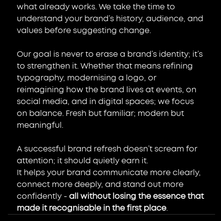
what already works. We take the time to 
understand your brand’s history, audience, and 
values before suggesting change.
Our goal is never to erase a brand’s identity; it’s 
to strengthen it. Whether that means refining 
typography, modernising a logo, or 
reimagining how the brand lives at events, on 
social media, and in digital spaces; we focus 
on balance. Fresh but familiar; modern but 
meaningful.
A successful brand refresh doesn’t scream for 
attention; it should quietly earn it.
It helps your brand communicate more clearly, 
connect more deeply, and stand out more 
confidently - 
all without losing the essence that 
made it recognisable in the first place
.