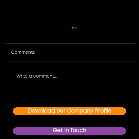
Comments
Write a comment...
Where Design Meets Impact: How
Graphic Design and Multimedia
Create Unforgettable Event and
Download our Company Profile
Brand Experiences
Get in Touch