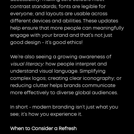
contrast standards; fonts are legible for 
everyone; and layouts are usable across 
different devices and abilities. These updates 
help ensure that more people can meaningfully 
engage with your brand and that’s not just 
good design - it’s good ethics!
We’re also seeing a growing awareness of 
visual literacy
: how people interpret and 
understand visual language. Simplifying 
complex logos; creating clear iconography; or 
reducing clutter helps brands communicate 
more effectively to diverse global audiences.
In short - modern branding isn’t just what you 
see; it’s how you experience it.
When to Consider a Refresh