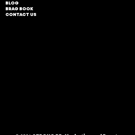
BLOG
Tyrwhitt Avenue,
BRAG BOOK
Rosebank,
CONTACT US
Johannesburg
COMPANY PROFILE
Parking Entrance in
Oxford Road
DIRECTIONS
TERMS & CONDITIONS
Office Hours
PRIVACY POLICY
Monday - Friday
| 9am - 5pm
BY APPOINTMENT
ONLY
Follow Us