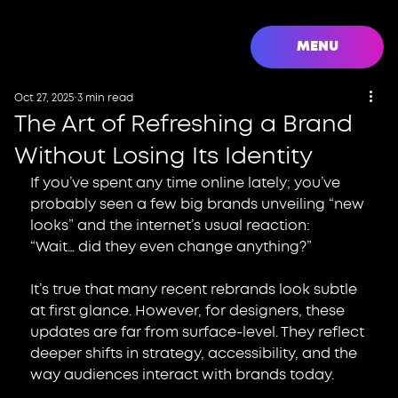
MENU
Oct 27, 2025
3 min read
The Art of Refreshing a Brand
Without Losing Its Identity
If you’ve spent any time online lately; you’ve 
probably seen a few big brands unveiling “new 
looks” and the internet’s usual reaction:
“Wait… did they even change anything?”
It’s true that many recent rebrands look subtle 
at first glance. However, for designers, these 
updates are far from surface-level. They reflect 
deeper shifts in strategy, accessibility, and the 
way audiences interact with brands today.