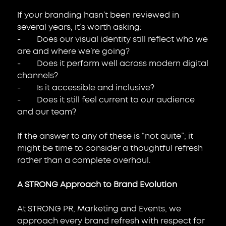
If your branding hasn’t been reviewed in 
several years, it’s worth asking:
-        Does our visual identity still reflect who we 
are and where we’re going?
-        Does it perform well across modern digital 
channels?
-        Is it accessible and inclusive?
-        Does it still feel current to our audience 
and our team?
If the answer to any of these is “not quite”; it 
might be time to consider a thoughtful refresh 
rather than a complete overhaul.
A STRONG Approach to Brand Evolution
At STRONG PR, Marketing and Events, we 
approach every brand refresh with respect for 