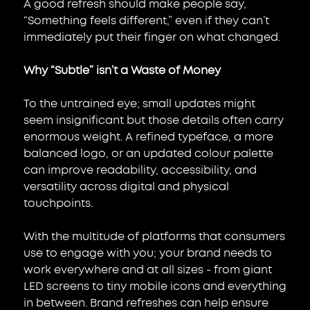
A good refresh should make people say, 
“Something feels different,” even if they can’t 
immediately put their finger on what changed.
Why “Subtle” isn’t a Waste of Money
To the untrained eye; small updates might 
seem insignificant but those details often carry 
enormous weight. A refined typeface, a more 
balanced logo, or an updated colour palette 
can improve readability, accessibility, and 
versatility across digital and physical 
touchpoints.
With the multitude of platforms that consumers 
use to engage with you; your brand needs to 
work everywhere and at all sizes - from giant 
LED screens to tiny mobile icons and everything 
in between. Brand refreshes can help ensure 