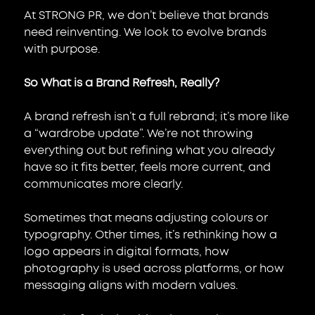
At STRONG PR, we don’t believe that brands 
need reinventing. We look to evolve brands 
with purpose.
So What is a Brand Refresh, Really?
A brand refresh isn’t a full rebrand; it’s more like 
a “wardrobe update”. We’re not throwing 
everything out but refining what you already 
have so it fits better, feels more current, and 
communicates more clearly.
Sometimes that means adjusting colours or 
typography. Other times, it’s rethinking how a 
logo appears in digital formats, how 
photography is used across platforms, or how 
messaging aligns with modern values.