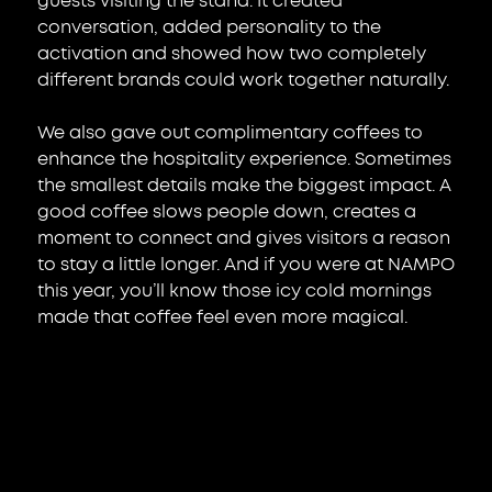
guests visiting the stand. It created 
conversation, added personality to the 
activation and showed how two completely 
different brands could work together naturally.
We also gave out complimentary coffees to 
enhance the hospitality experience. Sometimes 
the smallest details make the biggest impact. A 
good coffee slows people down, creates a 
moment to connect and gives visitors a reason 
to stay a little longer. And if you were at NAMPO 
this year, you’ll know those icy cold mornings 
made that coffee feel even more magical.