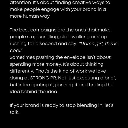
attention. It’s about finding creative ways to 
make people engage with your brand in a 
more human way.
The best campaigns are the ones that make 
people stop scrolling, stop walking or stop 
rushing for a second and say: 
“Damn girl, this is 
cool.”
Sometimes pushing the envelope isn’t about 
spending more money. It’s about thinking 
differently.  That’s the kind of work we love 
doing at STRONG PR. Not just executing a brief, 
but interrogating it, pushing it and finding the 
idea behind the idea.
If your brand is ready to stop blending in, let’s 
talk.