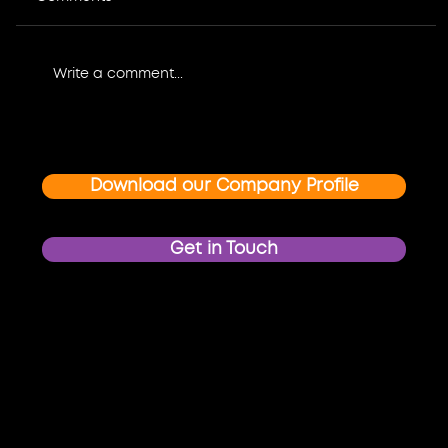
Write a comment...
Where Design Meets Impact: How
Graphic Design and Multimedia
Create Unforgettable Event and
Download our Company Profile
Brand Experiences
Get in Touch
Proud members of