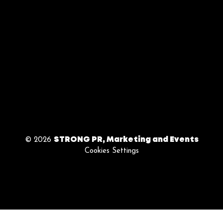
| 9am - 5pm
BY APPOINTMENT
ONLY
Follow Us
© 2026
STRONG PR, Marketing and Events
Cookies Settings