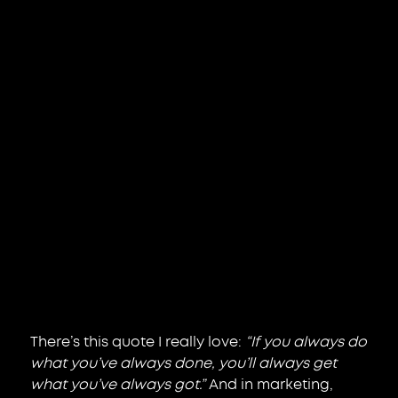
There’s this quote I really love: 
“If you always do 
what you’ve always done, you’ll always get 
what you’ve always got.”
 And in marketing, 