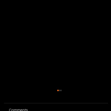
Comments