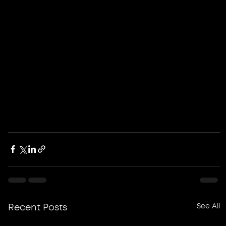
See All
Recent Posts