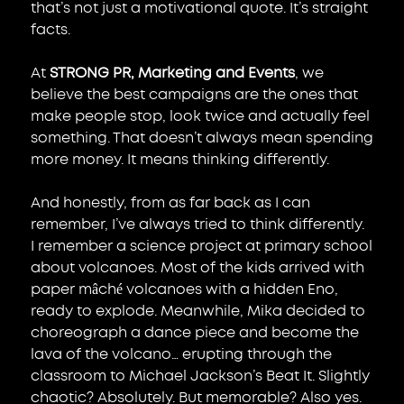
that’s not just a motivational quote. It’s straight 
facts.
At
STRONG PR, Marketing and Events
, 
we 
believe the best campaigns are the ones that 
make people stop, look twice and actually feel 
something. That doesn’t always mean spending 
more money. It means thinking differently.
And honestly, from as far back as I can 
remember, I’ve always tried to think differently.
I remember a science project at primary school 
about volcanoes. Most of the kids arrived with 
paper mâché volcanoes with a hidden Eno, 
ready to explode. Meanwhile, Mika decided to 
choreograph a dance piece and become the 
lava of the volcano… erupting through the 
classroom to Michael Jackson’s Beat It. Slightly 
chaotic? Absolutely. But memorable? Also yes.