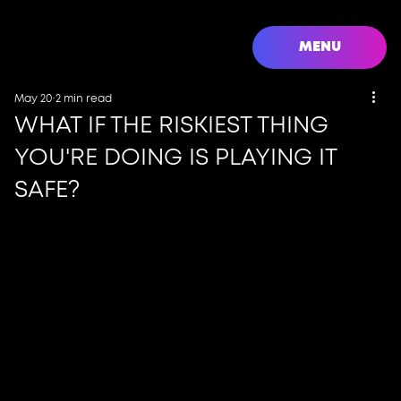
MENU
May 20
2 min read
WHAT IF THE RISKIEST THING
YOU'RE DOING IS PLAYING IT
SAFE?