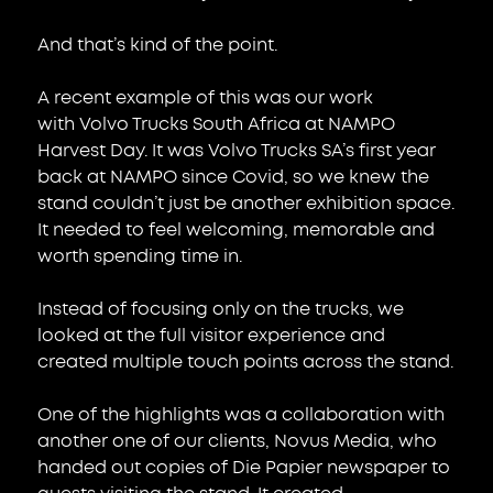
And that’s kind of the point.
A recent example of this was our work 
with Volvo Trucks South Africa at NAMPO 
Harvest Day. It was Volvo Trucks SA’s first year 
back at NAMPO since Covid, so we knew the 
stand couldn’t just be another exhibition space. 
It needed to feel welcoming, memorable and 
worth spending time in.
Instead of focusing only on the trucks, we 
looked at the full visitor experience and 
created multiple touch points across the stand.
One of the highlights was a collaboration with 
another one of our clients, Novus Media, who 
handed out copies of Die Papier newspaper to 