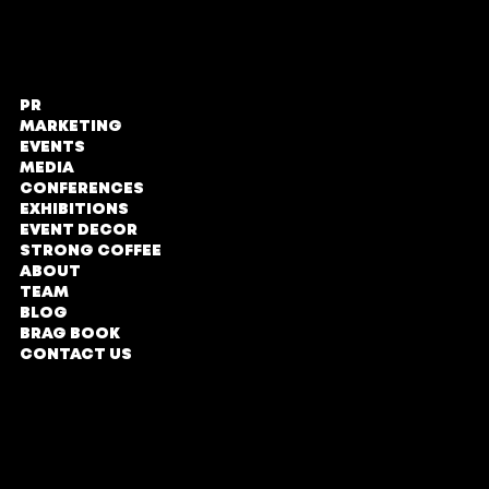
PR
STRONG PR,
MARKETING
Marketing
EVENTS
and Events
MEDIA
CONFERENCES
The Zone @
EXHIBITIONS
Rosebank
EVENT DECOR
STRONG COFFEE
Loft Office,
ABOUT
Second Floor
TEAM
No#LOE131
BLOG
Tyrwhitt Avenue,
BRAG BOOK
Rosebank,
CONTACT US
Johannesburg
COMPANY PROFILE
Parking Entrance in
Oxford Road
DIRECTIONS
TERMS & CONDITIONS
Office Hours
PRIVACY POLICY
Monday - Friday