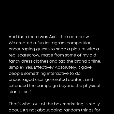
And then there was Axel, the scarecrow.
We created a fun Instagram competition 
encouraging guests to snap a picture with a 
real scarecrow, made from some of my old 
fancy dress clothes and tag the brand online. 
Simple? Yes. Effective? Absolutely. It gave 
people something interactive to do, 
encouraged user-generated content and 
extended the campaign beyond the physical 
stand itself.
That’s what out of the box marketing is really 
about. It’s not about doing random things for 